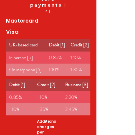
payments
[
4]
Mastercard
Visa
UK-based card
Debit [1]
Credit [2]
Business [3]
In person [5]
0.85%
1.10%
2.20%
Online/phone [6]
1.10%
1.35%
2.45%
Debit [1]
Credit [2]
Business [3]
0.85%
1.10%
2.20%
1.10%
1.35%
2.45%
Additional
charges
per