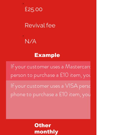
£25.00
Revival fee
N/A
Example
If your customer uses a Mastercard personal debit car
person to purchase a £10 item, you would pay:
If your customer uses a VISA personal credit card onli
phone to purchase a £10 item, you would pay:
Other
monthly