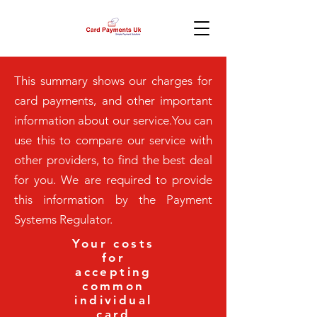
This summary shows our charges for
card payments, and other important
information about our service.You can
use this to compare our service with
other providers, to find the best deal
for you. We are required to provide
this information by the Payment
Systems Regulator.
Your costs
for
accepting
common
individual
card