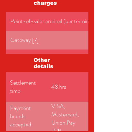
charges
Point-of-sale terminal (per terminal per month)
Gateway [7]
PCI DSS service fee [8]
Other
details
Minimum monthly service charge (MMSC) [9]
Settlement
48 hrs
time
VISA,
Payment
Mastercard,
brands
Union Pay
accepted
JCB,