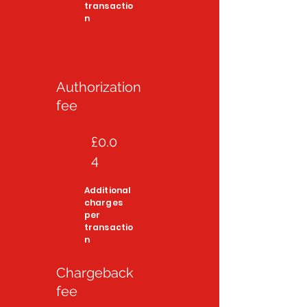
transactio
n
Authorization
fee
£0.0
4
Additional
charges
per
transactio
n
Chargeback
fee